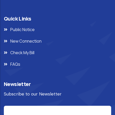
Quick Links
Public Notice
New Connection
Check My Bill
FAQs
Newsletter
Subscribe to our Newsletter