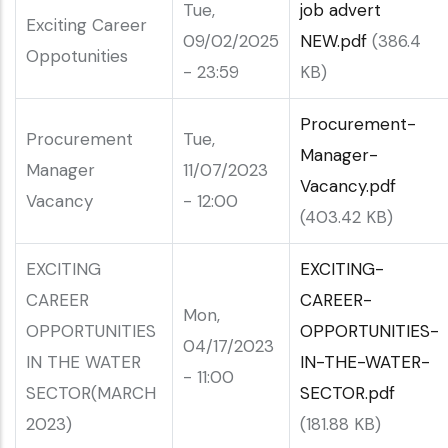
Tue,
job advert
Exciting Career
09/02/2025
NEW.pdf
(386.4
Oppotunities
- 23:59
KB)
Procurement-
Procurement
Tue,
Manager-
Manager
11/07/2023
Vacancy.pdf
Vacancy
- 12:00
(403.42 KB)
EXCITING
EXCITING-
CAREER
CAREER-
Mon,
OPPORTUNITIES
OPPORTUNITIES-
04/17/2023
IN THE WATER
IN-THE-WATER-
- 11:00
SECTOR(MARCH
SECTOR.pdf
2023)
(181.88 KB)