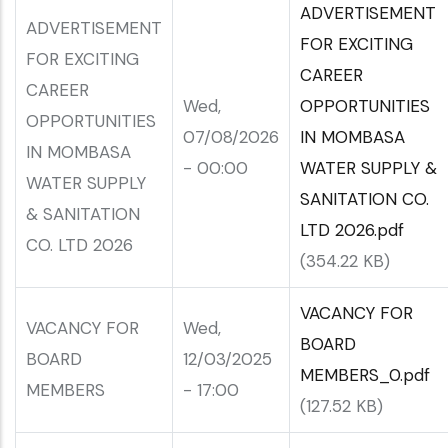
ADVERTISEMENT
ADVERTISEMENT
FOR EXCITING
FOR EXCITING
CAREER
CAREER
Wed,
OPPORTUNITIES
OPPORTUNITIES
07/08/2026
IN MOMBASA
IN MOMBASA
- 00:00
WATER SUPPLY &
WATER SUPPLY
SANITATION CO.
& SANITATION
LTD 2026.pdf
CO. LTD 2026
(354.22 KB)
VACANCY FOR
VACANCY FOR
Wed,
BOARD
BOARD
12/03/2025
MEMBERS_0.pdf
MEMBERS
- 17:00
(127.52 KB)