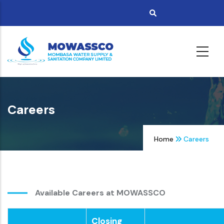
Skip
to
main
content
Careers
Home
Careers
Available Careers at MOWASSCO
Closing