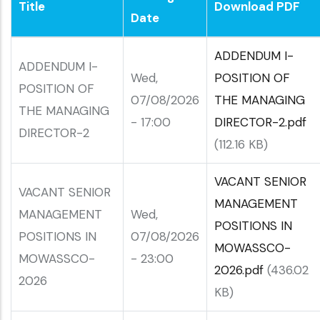
Title
Download PDF
Date
ADDENDUM I-
ADDENDUM I-
Wed,
POSITION OF
POSITION OF
07/08/2026
THE MANAGING
THE MANAGING
- 17:00
DIRECTOR-2.pdf
DIRECTOR-2
(112.16 KB)
VACANT SENIOR
VACANT SENIOR
MANAGEMENT
MANAGEMENT
Wed,
POSITIONS IN
POSITIONS IN
07/08/2026
MOWASSCO-
MOWASSCO-
- 23:00
2026.pdf
(436.02
2026
KB)