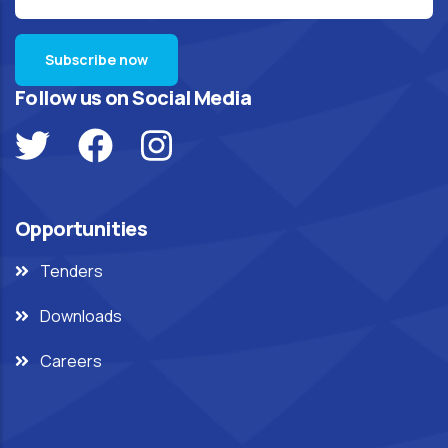
Follow us on Social Media
Opportunities
Tenders
Downloads
Careers