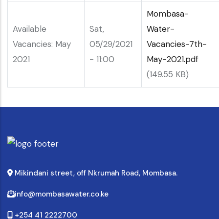
Mombasa-
Available
Sat,
Water-
Vacancies: May
05/29/2021
Vacancies-7th-
2021
- 11:00
May-2021.pdf
(149.55 KB)
Mikindani street, off Nkrumah Road, Mombasa.
info@mombasawater.co.ke
+254 41 2222700